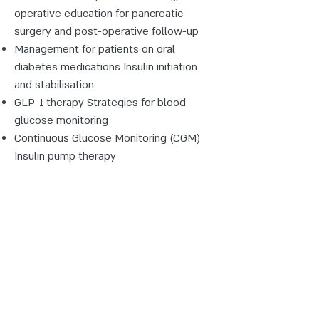
operative education for pancreatic
surgery and post-operative follow-up
Management for patients on oral
diabetes medications Insulin initiation
and stabilisation
GLP-1 therapy Strategies for blood
glucose monitoring
Continuous Glucose Monitoring (CGM)
Insulin pump therapy