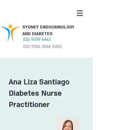
SYDNEY ENDOCRINOLOGY
AND DIABETES
(02) 9399 6463
(02) 9326 3066
(FAX)
Ana Liza Santiago
Diabetes Nurse
Practitioner