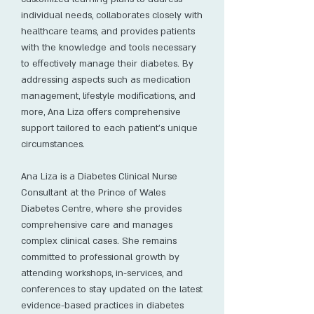
individual needs, collaborates closely with
healthcare teams, and provides patients
with the knowledge and tools necessary
to effectively manage their diabetes. By
addressing aspects such as medication
management, lifestyle modifications, and
more, Ana Liza offers comprehensive
support tailored to each patient's unique
circumstances.
Ana Liza is a Diabetes Clinical Nurse
Consultant at the Prince of Wales
Diabetes Centre, where she provides
comprehensive care and manages
complex clinical cases. She remains
committed to professional growth by
attending workshops, in-services, and
conferences to stay updated on the latest
evidence-based practices in diabetes