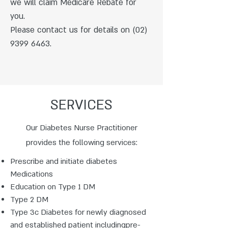
we will claim Medicare Rebate for
you.
Please contact us for details on
(02)
9399 6463
.
SERVICES
Our Diabetes Nurse Practitioner
provides the following services:
Prescribe and initiate diabetes
Medications
Education on Type 1 DM
Type 2 DM
Type 3c Diabetes for newly diagnosed
and established patient includingpre-