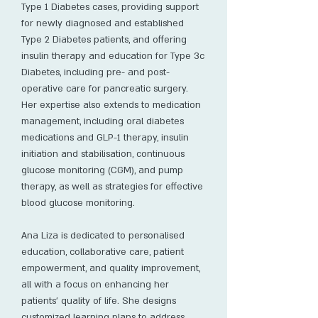
Type 1 Diabetes cases, providing support
for newly diagnosed and established
Type 2 Diabetes patients, and offering
insulin therapy and education for Type 3c
Diabetes, including pre- and post-
operative care for pancreatic surgery.
Her expertise also extends to medication
management, including oral diabetes
medications and GLP-1 therapy, insulin
initiation and stabilisation, continuous
glucose monitoring (CGM), and pump
therapy, as well as strategies for effective
blood glucose monitoring.
Ana Liza is dedicated to personalised
education, collaborative care, patient
empowerment, and quality improvement,
all with a focus on enhancing her
patients' quality of life. She designs
customized learning plans to address