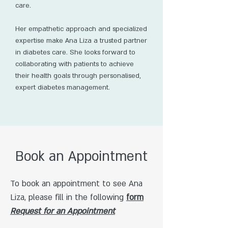
care.
Her empathetic approach and specialized
expertise make Ana Liza a trusted partner
in diabetes care. She looks forward to
collaborating with patients to achieve
their health goals through personalised,
expert diabetes management.
Book an Appointment
To book an appointment to see Ana
Liza, please fill in the following
form
Request for an Appointment