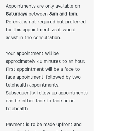
Appointments are only available on
Saturdays
between
8am and 1pm
.
Referral is not required but preferred
for this appointment​, as it would
assist in the consultation.
Your appointment will be
approximately 40 minutes to an hour.
First appointment will be a face to
face appointment, followed by two
telehealth appointments.
Subsequently, follow up appointments
can be either face to face or on
telehealth.
Payment is to be made upfront and