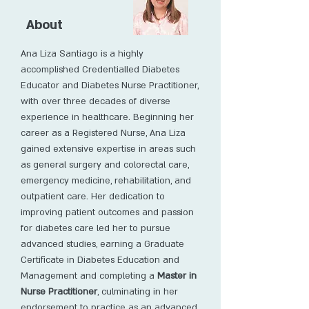
About
Ana Liza Santiago is a highly
accomplished Credentialled Diabetes
Educator and Diabetes Nurse Practitioner,
with over three decades of diverse
experience in healthcare. Beginning her
career as a Registered Nurse, Ana Liza
gained extensive expertise in areas such
as general surgery and colorectal care,
emergency medicine, rehabilitation, and
outpatient care. Her dedication to
improving patient outcomes and passion
for diabetes care led her to pursue
advanced studies, earning a Graduate
Certificate in Diabetes Education and
Management and completing a
Master in
Nurse Practitioner
, culminating in her
endorsement to practice as an advanced