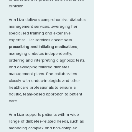
clinician.
Ana Liza delivers comprehensive diabetes
management services, leveraging her
specialised training and extensive
expertise. Her services encompass
prescribing and initiating medications
,
managing diabetes independently,
ordering and interpreting diagnostic tests,
and developing tailored diabetes
management plans. She collaborates
closely with endocrinologists and other
healthcare professionals to ensure a
holistic, team-based approach to patient
care.
Ana Liza supports patients with a wide
range of diabetes-related needs, such as
managing complex and non-complex